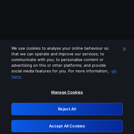
We use cookies to analyse your online behaviour so
that we can operate and improve our services; to
communicate with you; to personalise content or
advertising on this or other platforms; and provide
social media features for you. For more information,
go
Looks like you are connecting through
here.
a VPN, proxy or 'unblocker' service.
Please turn off any of these services
Manage Cookies
and try again.
Reject All
GRN: 0.891c2117.1786140422.14ebd3b2
Accept All Cookies
Retry