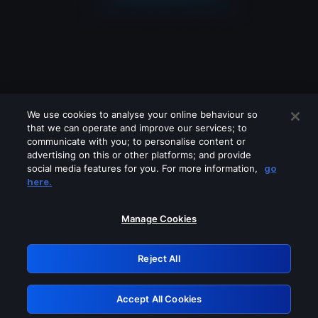
We use cookies to analyse your online behaviour so
that we can operate and improve our services; to
communicate with you; to personalise content or
advertising on this or other platforms; and provide
social media features for you. For more information,
go
Looks like you are connecting through
here.
a VPN, proxy or 'unblocker' service.
Please turn off any of these services
Manage Cookies
and try again.
Reject All
GRN: 0.8b1c2117.1786122558.72f45a97
Accept All Cookies
Retry