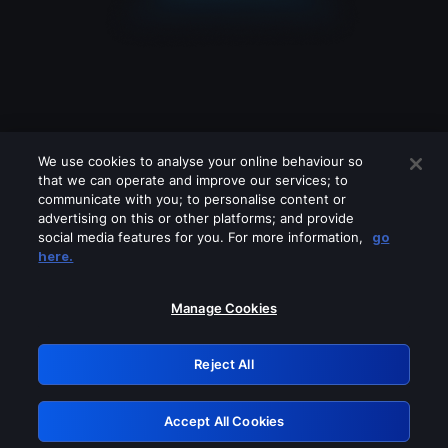
We use cookies to analyse your online behaviour so
that we can operate and improve our services; to
communicate with you; to personalise content or
advertising on this or other platforms; and provide
social media features for you. For more information,
go
Looks like you are connecting through
here.
a VPN, proxy or 'unblocker' service.
Please turn off any of these services
Manage Cookies
and try again.
Reject All
GRN: 0.8c1c2117.1786123257.67e1348c
Accept All Cookies
Retry