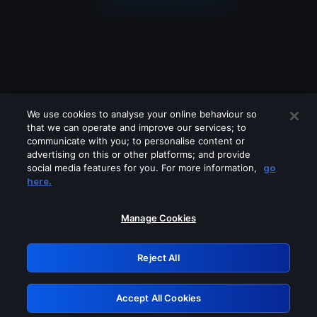
We use cookies to analyse your online behaviour so
that we can operate and improve our services; to
communicate with you; to personalise content or
advertising on this or other platforms; and provide
social media features for you. For more information,
go
Looks like you are connecting through
here.
a VPN, proxy or 'unblocker' service.
Please turn off any of these services
Manage Cookies
and try again.
Reject All
GRN: 0.961c2117.1786185219.6c1c555d
Accept All Cookies
Retry