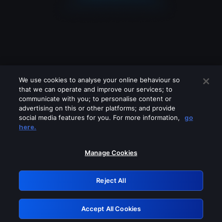
We use cookies to analyse your online behaviour so
that we can operate and improve our services; to
communicate with you; to personalise content or
advertising on this or other platforms; and provide
social media features for you. For more information,
go
Looks like you are connecting through
here.
a VPN, proxy or 'unblocker' service.
Please turn off any of these services
Manage Cookies
and try again.
Reject All
GRN: 0.841c2117.1786075459.8eee5079
Accept All Cookies
Retry