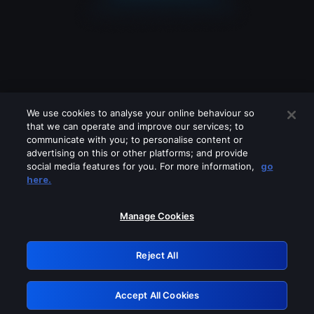
We use cookies to analyse your online behaviour so
that we can operate and improve our services; to
communicate with you; to personalise content or
advertising on this or other platforms; and provide
social media features for you. For more information,
go
Looks like you are connecting through
here.
a VPN, proxy or 'unblocker' service.
Please turn off any of these services
Manage Cookies
and try again.
Reject All
GRN: 0.861c2117.1786084942.600a2a77
Accept All Cookies
Retry