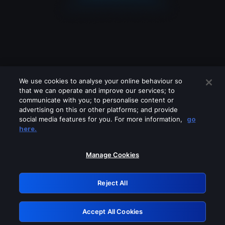
We use cookies to analyse your online behaviour so
that we can operate and improve our services; to
communicate with you; to personalise content or
advertising on this or other platforms; and provide
social media features for you. For more information,
go
Looks like you are connecting through
here.
a VPN, proxy or 'unblocker' service.
Please turn off any of these services
Manage Cookies
and try again.
Reject All
GRN: 0.881c2117.1785995144.73f69e53
Accept All Cookies
Retry