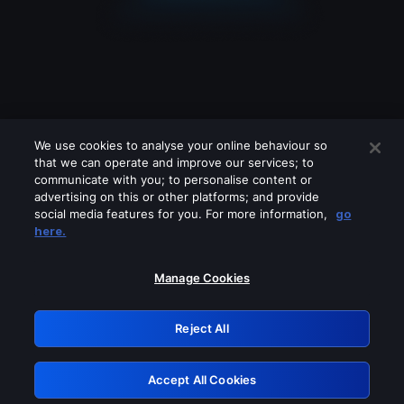
We use cookies to analyse your online behaviour so
that we can operate and improve our services; to
communicate with you; to personalise content or
advertising on this or other platforms; and provide
social media features for you. For more information,
go
Looks like you are connecting through
here.
a VPN, proxy or 'unblocker' service.
Please turn off any of these services
Manage Cookies
and try again.
Reject All
GRN: 0.941c2117.1786355185.c57e88d2
Accept All Cookies
Retry