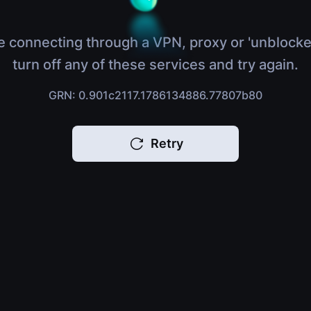
e connecting through a VPN, proxy or 'unblocke
turn off any of these services and try again.
GRN: 0.901c2117.1786134886.77807b80
Retry