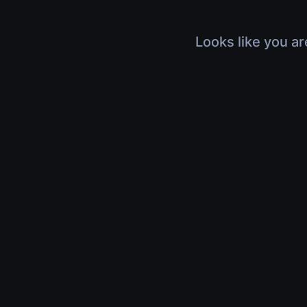
Looks like you ar