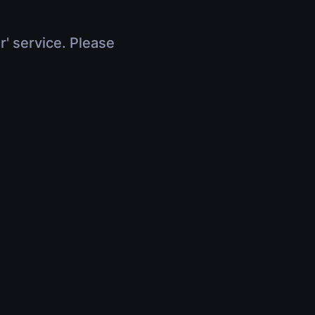
r' service. Please