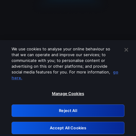
We use cookies to analyse your online behaviour so
that we can operate and improve our services; to
communicate with you; to personalise content or
advertising on this or other platforms; and provide
social media features for you. For more information,
go
Looks like you are connecting through
here.
a VPN, proxy or 'unblocker' service.
Please turn off any of these services
Manage Cookies
and try again.
Reject All
GRN: 0.891c2117.1786158766.17717249
Accept All Cookies
Retry