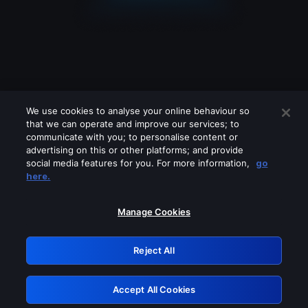
We use cookies to analyse your online behaviour so
that we can operate and improve our services; to
communicate with you; to personalise content or
advertising on this or other platforms; and provide
social media features for you. For more information,
go
Looks like you are connecting through
here.
a VPN, proxy or 'unblocker' service.
Please turn off any of these services
Manage Cookies
and try again.
Reject All
GRN: 0.44623017.1786049011.c6e3133
Accept All Cookies
Retry