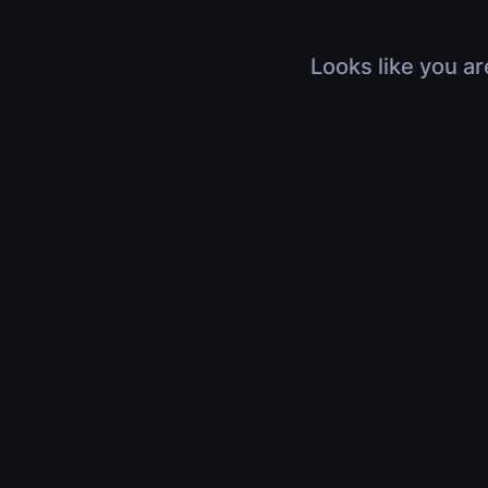
Looks like you ar