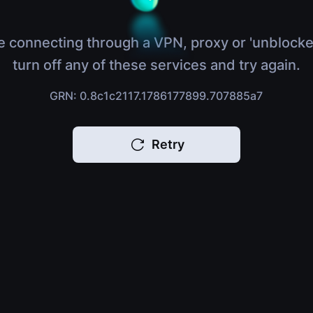
e connecting through a VPN, proxy or 'unblocke
turn off any of these services and try again.
GRN: 0.8c1c2117.1786177899.707885a7
Retry