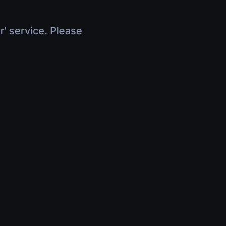
r' service. Please