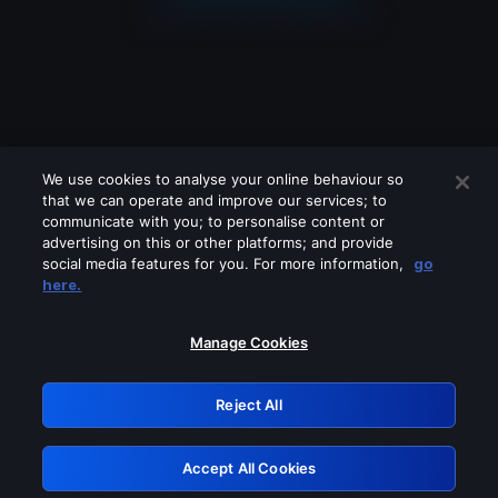
We use cookies to analyse your online behaviour so
that we can operate and improve our services; to
communicate with you; to personalise content or
advertising on this or other platforms; and provide
social media features for you. For more information,
go
Looks like you are connecting through
here.
a VPN, proxy or 'unblocker' service.
Please turn off any of these services
Manage Cookies
and try again.
Reject All
GRN: 0.4e623017.1786035141.5f68741
Accept All Cookies
Retry