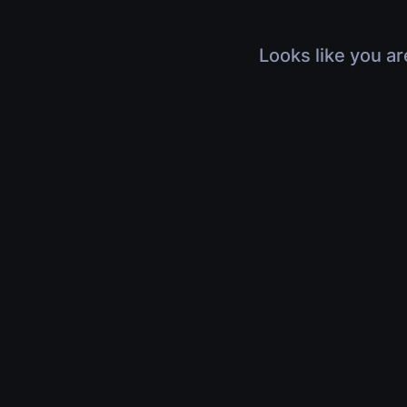
Looks like you ar