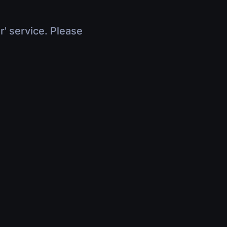
r' service. Please