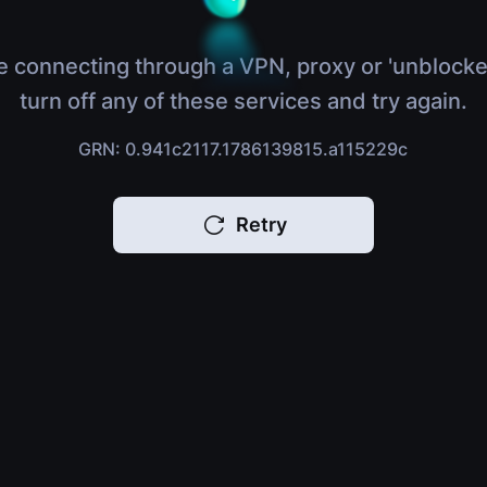
e connecting through a VPN, proxy or 'unblocke
turn off any of these services and try again.
GRN: 0.941c2117.1786139815.a115229c
Retry