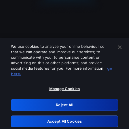
We use cookies to analyse your online behaviour so
that we can operate and improve our services; to
communicate with you; to personalise content or
advertising on this or other platforms; and provide
social media features for you. For more information,
go
Looks like you are connecting through
here.
a VPN, proxy or 'unblocker' service.
Please turn off any of these services
Manage Cookies
and try again.
Reject All
GRN: 0.891c2117.1786146389.15bd7b21
Accept All Cookies
Retry