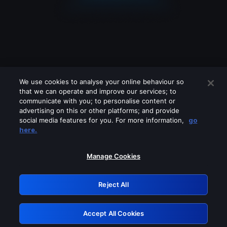
We use cookies to analyse your online behaviour so
that we can operate and improve our services; to
communicate with you; to personalise content or
advertising on this or other platforms; and provide
social media features for you. For more information,
go
Looks like you are connecting through
here.
a VPN, proxy or 'unblocker' service.
Please turn off any of these services
Manage Cookies
and try again.
Reject All
GRN: 0.8d1c2117.1786363000.941589a9
Accept All Cookies
Retry