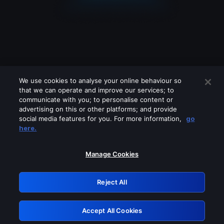
We use cookies to analyse your online behaviour so
that we can operate and improve our services; to
communicate with you; to personalise content or
advertising on this or other platforms; and provide
social media features for you. For more information,
go
Looks like you are connecting through
here.
a VPN, proxy or 'unblocker' service.
Please turn off any of these services
Manage Cookies
and try again.
Reject All
GRN: 0.891c2117.1786117582.11b6957b
Accept All Cookies
Retry