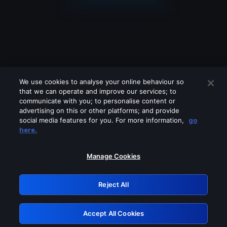
We use cookies to analyse your online behaviour so
that we can operate and improve our services; to
communicate with you; to personalise content or
advertising on this or other platforms; and provide
social media features for you. For more information,
go
Looks like you are connecting through
here.
a VPN, proxy or 'unblocker' service.
Please turn off any of these services
Manage Cookies
and try again.
Reject All
GRN: 0.8e1c2117.1786278620.9b9be171
Accept All Cookies
Retry