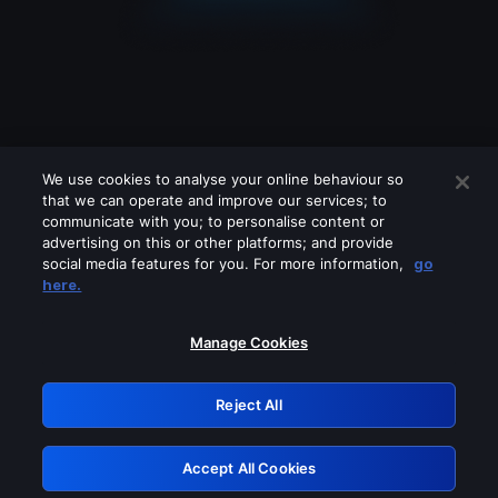
We use cookies to analyse your online behaviour so
that we can operate and improve our services; to
communicate with you; to personalise content or
advertising on this or other platforms; and provide
social media features for you. For more information,
go
Looks like you are connecting through
here.
a VPN, proxy or 'unblocker' service.
Please turn off any of these services
Manage Cookies
and try again.
Reject All
GRN: 0.861c2117.1786159783.67af74d8
Accept All Cookies
Retry