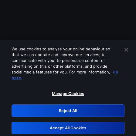
We use cookies to analyse your online behaviour so
that we can operate and improve our services; to
communicate with you; to personalise content or
advertising on this or other platforms; and provide
social media features for you. For more information,
go
Looks like you are connecting through
here.
a VPN, proxy or 'unblocker' service.
Please turn off any of these services
Manage Cookies
and try again.
Reject All
GRN: 0.971c2117.1786131218.7580a6eb
Accept All Cookies
Retry