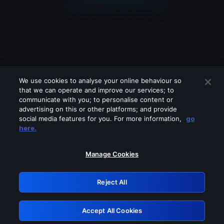
We use cookies to analyse your online behaviour so
that we can operate and improve our services; to
communicate with you; to personalise content or
advertising on this or other platforms; and provide
social media features for you. For more information,
go
Looks like you are connecting through
here.
a VPN, proxy or 'unblocker' service.
Please turn off any of these services
Manage Cookies
and try again.
Reject All
GRN: 0.8d1c2117.1786179675.7c11c0e8
Accept All Cookies
Retry