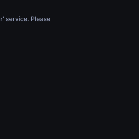
r' service. Please