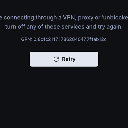
e connecting through a VPN, proxy or 'unblocke
turn off any of these services and try again.
GRN: 0.8c1c2117.1786284047.7f1ab12c
Retry