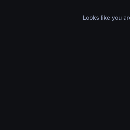
Looks like you ar