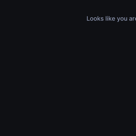
Looks like you ar