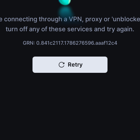
e connecting through a VPN, proxy or 'unblocke
turn off any of these services and try again.
GRN: 0.841c2117.1786276596.aaaf12c4
Retry