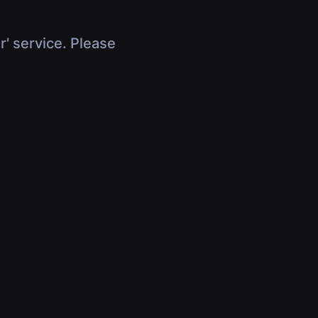
r' service. Please