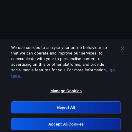
We use cookies to analyse your online behaviour so
that we can operate and improve our services; to
communicate with you; to personalise content or
advertising on this or other platforms; and provide
social media features for you. For more information,
go
Looks like you are connecting through
here.
a VPN, proxy or 'unblocker' service.
Please turn off any of these services
Manage Cookies
and try again.
Reject All
GRN: 0.951c2117.1786205390.862a31b7
Accept All Cookies
Retry