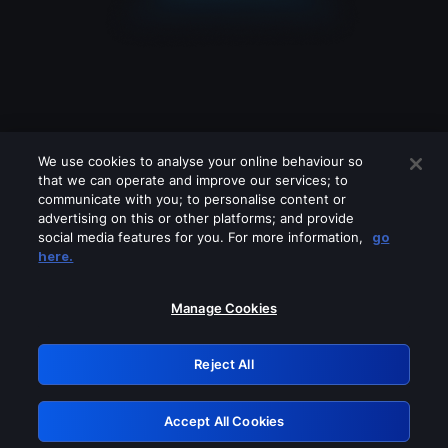
We use cookies to analyse your online behaviour so
that we can operate and improve our services; to
communicate with you; to personalise content or
advertising on this or other platforms; and provide
social media features for you. For more information,
go
Looks like you are connecting through
here.
a VPN, proxy or 'unblocker' service.
Please turn off any of these services
Manage Cookies
and try again.
Reject All
GRN: 0.8b1c2117.1786121796.72df38b2
Accept All Cookies
Retry