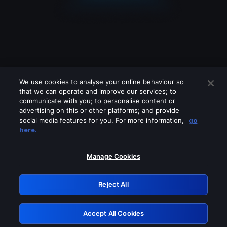
We use cookies to analyse your online behaviour so
that we can operate and improve our services; to
communicate with you; to personalise content or
advertising on this or other platforms; and provide
social media features for you. For more information,
go
Looks like you are connecting through
here.
a VPN, proxy or 'unblocker' service.
Please turn off any of these services
Manage Cookies
and try again.
Reject All
GRN: 0.851c2117.1786233596.7ad9a2f4
Accept All Cookies
Retry