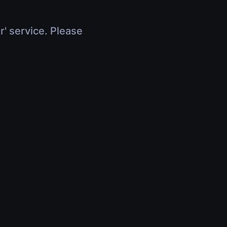
r' service. Please