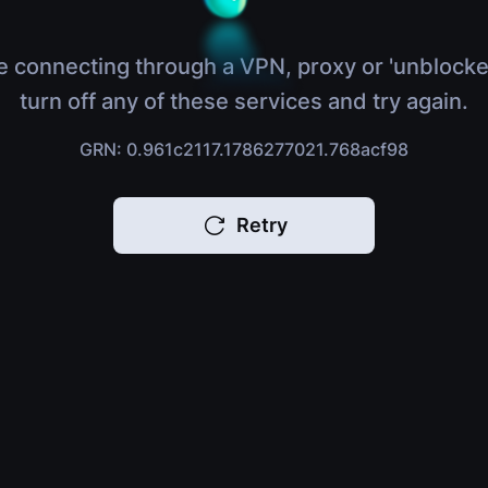
e connecting through a VPN, proxy or 'unblocke
turn off any of these services and try again.
GRN: 0.961c2117.1786277021.768acf98
Retry