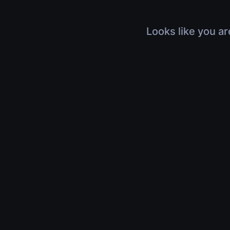
Looks like you ar