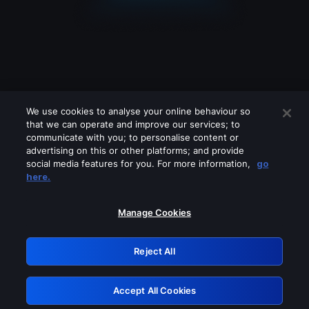
We use cookies to analyse your online behaviour so
that we can operate and improve our services; to
communicate with you; to personalise content or
advertising on this or other platforms; and provide
social media features for you. For more information,
go
Looks like you are connecting through
here.
a VPN, proxy or 'unblocker' service.
Please turn off any of these services
Manage Cookies
and try again.
Reject All
GRN: 0.4a623017.1786103653.260c2d0
Accept All Cookies
Retry