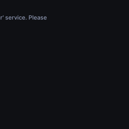
r' service. Please