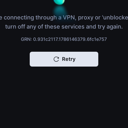
e connecting through a VPN, proxy or 'unblocke
turn off any of these services and try again.
GRN: 0.931c2117.1786146379.6fc1e757
Retry