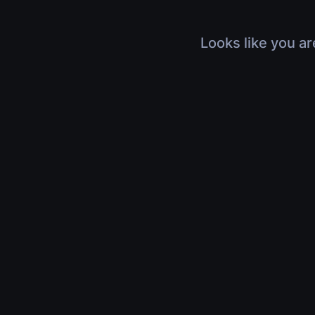
Looks like you ar