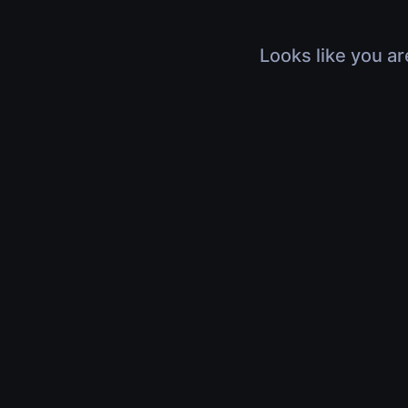
Looks like you ar