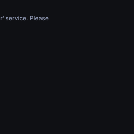
r' service. Please