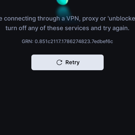
e connecting through a VPN, proxy or 'unblocke
turn off any of these services and try again.
GRN: 0.851c2117.1786274823.7edbef6c
Retry