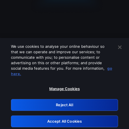
We use cookies to analyse your online behaviour so
that we can operate and improve our services; to
communicate with you; to personalise content or
advertising on this or other platforms; and provide
social media features for you. For more information,
go
Looks like you are connecting through
here.
a VPN, proxy or 'unblocker' service.
Please turn off any of these services
Manage Cookies
and try again.
Reject All
GRN: 0.901c2117.1786291074.8d7b5b49
Accept All Cookies
Retry