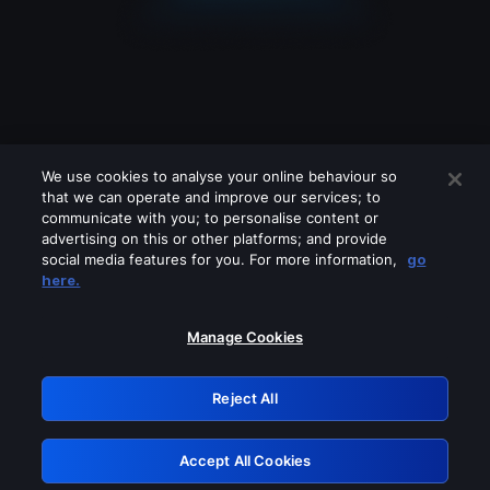
We use cookies to analyse your online behaviour so
that we can operate and improve our services; to
communicate with you; to personalise content or
advertising on this or other platforms; and provide
social media features for you. For more information,
go
Looks like you are connecting through
here.
a VPN, proxy or 'unblocker' service.
Please turn off any of these services
Manage Cookies
and try again.
Reject All
GRN: 0.901c2117.1786187463.7ed9ff01
Accept All Cookies
Retry