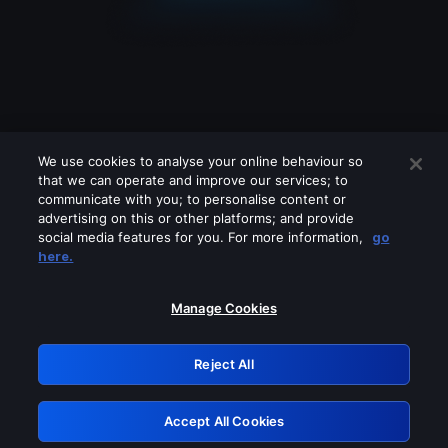
We use cookies to analyse your online behaviour so
that we can operate and improve our services; to
communicate with you; to personalise content or
advertising on this or other platforms; and provide
social media features for you. For more information,
go
Looks like you are connecting through
here.
a VPN, proxy or 'unblocker' service.
Please turn off any of these services
Manage Cookies
and try again.
Reject All
GRN: 0.8c1c2117.1786186916.711f555d
Accept All Cookies
Retry