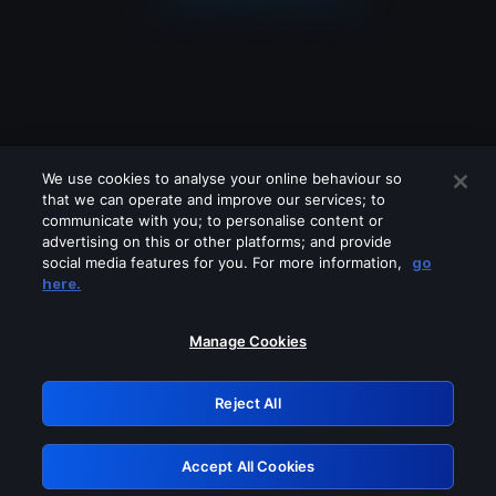
We use cookies to analyse your online behaviour so
that we can operate and improve our services; to
communicate with you; to personalise content or
advertising on this or other platforms; and provide
social media features for you. For more information,
go
Looks like you are connecting through
here.
a VPN, proxy or 'unblocker' service.
Please turn off any of these services
Manage Cookies
and try again.
Reject All
GRN: 0.30623017.1786029270.2f0adc3
Accept All Cookies
Retry