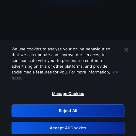
We use cookies to analyse your online behaviour so
that we can operate and improve our services; to
communicate with you; to personalise content or
advertising on this or other platforms; and provide
social media features for you. For more information,
go
Looks like you are connecting through
here.
a VPN, proxy or 'unblocker' service.
Please turn off any of these services
Manage Cookies
and try again.
Reject All
GRN: 0.901c2117.1786288551.8d21ab56
Accept All Cookies
Retry