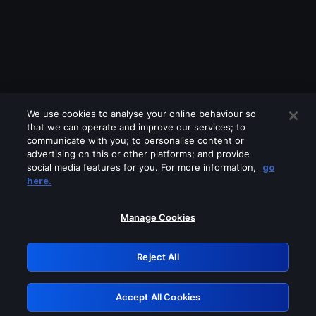
We use cookies to analyse your online behaviour so
that we can operate and improve our services; to
communicate with you; to personalise content or
advertising on this or other platforms; and provide
social media features for you. For more information,
go
Looks like you are connecting through
here.
a VPN, proxy or 'unblocker' service.
Please turn off any of these services
Manage Cookies
and try again.
Reject All
GRN: 0.40623017.1786048998.82e5194
Accept All Cookies
Retry