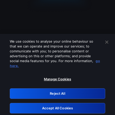
We use cookies to analyse your online behaviour so
that we can operate and improve our services; to
communicate with you; to personalise content or
advertising on this or other platforms; and provide
social media features for you. For more information,
go
Looks like you are connecting through
here.
a VPN, proxy or 'unblocker' service.
Please turn off any of these services
Manage Cookies
and try again.
Reject All
GRN: 0.8b1c2117.1786004057.65745453
Accept All Cookies
Retry