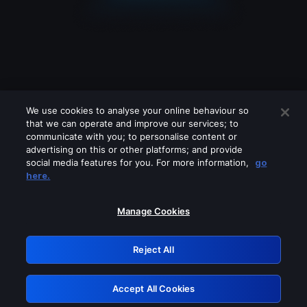
We use cookies to analyse your online behaviour so
that we can operate and improve our services; to
communicate with you; to personalise content or
advertising on this or other platforms; and provide
social media features for you. For more information,
go
Looks like you are connecting through
here.
a VPN, proxy or 'unblocker' service.
Please turn off any of these services
Manage Cookies
and try again.
Reject All
GRN: 0.8a1c2117.1786085003.89085c19
Accept All Cookies
Retry