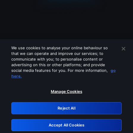
We use cookies to analyse your online behaviour so
that we can operate and improve our services; to
communicate with you; to personalise content or
advertising on this or other platforms; and provide
social media features for you. For more information,
go
Looks like you are connecting through
here.
a VPN, proxy or 'unblocker' service.
Please turn off any of these services
Manage Cookies
and try again.
Reject All
GRN: 0.8e1c2117.1786289711.9d7b59d5
Accept All Cookies
Retry