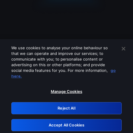
We use cookies to analyse your online behaviour so
that we can operate and improve our services; to
communicate with you; to personalise content or
advertising on this or other platforms; and provide
social media features for you. For more information,
go
Looks like you are connecting through
here.
a VPN, proxy or 'unblocker' service.
Please turn off any of these services
Manage Cookies
and try again.
Reject All
GRN: 0.921c2117.1786161226.9db7c832
Accept All Cookies
Retry