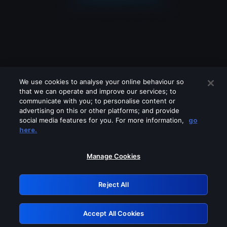
We use cookies to analyse your online behaviour so
that we can operate and improve our services; to
communicate with you; to personalise content or
advertising on this or other platforms; and provide
social media features for you. For more information,
go
Looks like you are connecting through
here.
a VPN, proxy or 'unblocker' service.
Please turn off any of these services
Manage Cookies
and try again.
Reject All
GRN: 0.8b1c2117.1786196919.7b0a4ca9
Accept All Cookies
Retry