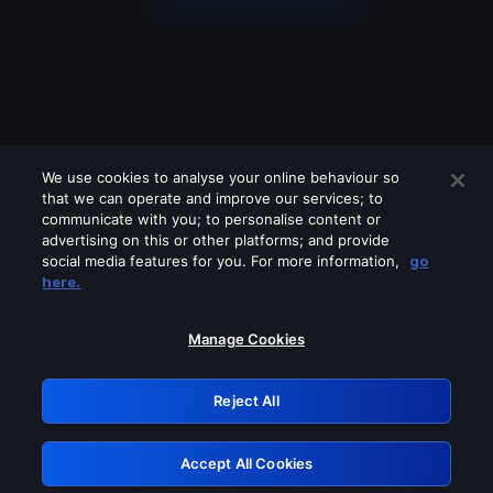
We use cookies to analyse your online behaviour so
that we can operate and improve our services; to
communicate with you; to personalise content or
advertising on this or other platforms; and provide
social media features for you. For more information,
go
Looks like you are connecting through
here.
a VPN, proxy or 'unblocker' service.
Please turn off any of these services
Manage Cookies
and try again.
Reject All
GRN: 0.47623017.1786071110.3a707cd
Accept All Cookies
Retry