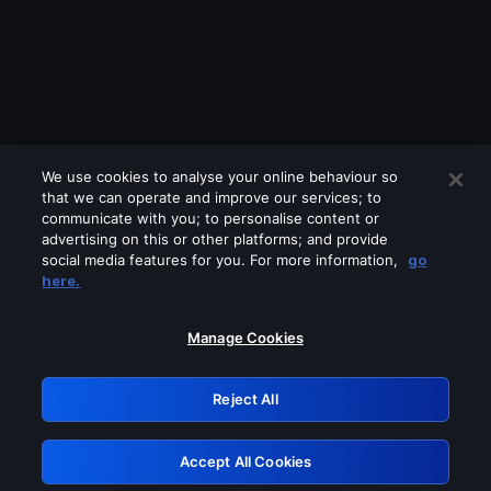
We use cookies to analyse your online behaviour so
that we can operate and improve our services; to
communicate with you; to personalise content or
advertising on this or other platforms; and provide
social media features for you. For more information,
go
Looks like you are connecting through
here.
a VPN, proxy or 'unblocker' service.
Please turn off any of these services
Manage Cookies
and try again.
Reject All
GRN: 0.891c2117.1786013376.4f921bb
Accept All Cookies
Retry