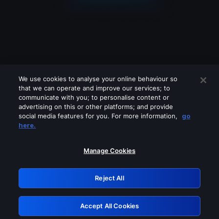
We use cookies to analyse your online behaviour so
that we can operate and improve our services; to
communicate with you; to personalise content or
advertising on this or other platforms; and provide
social media features for you. For more information,
go
Looks like you are connecting through
here.
a VPN, proxy or 'unblocker' service.
Please turn off any of these services
Manage Cookies
and try again.
Reject All
GRN: 0.881c2117.1786186928.933cdf12
Accept All Cookies
Retry