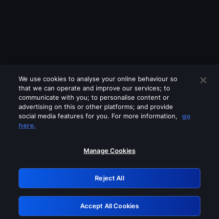
We use cookies to analyse your online behaviour so
that we can operate and improve our services; to
communicate with you; to personalise content or
advertising on this or other platforms; and provide
social media features for you. For more information,
go
Looks like you are connecting through
here.
a VPN, proxy or 'unblocker' service.
Please turn off any of these services
Manage Cookies
and try again.
Reject All
GRN: 0.8e1c2117.1786123262.83d2103f
Accept All Cookies
Retry