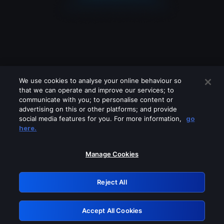
We use cookies to analyse your online behaviour so
that we can operate and improve our services; to
communicate with you; to personalise content or
advertising on this or other platforms; and provide
social media features for you. For more information,
go
Looks like you are connecting through
here.
a VPN, proxy or 'unblocker' service.
Please turn off any of these services
Manage Cookies
and try again.
Reject All
GRN: 0.8f1c2117.1786172319.62c53bee
Accept All Cookies
Retry