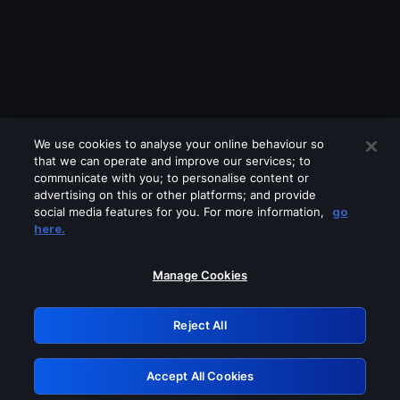
We use cookies to analyse your online behaviour so
that we can operate and improve our services; to
communicate with you; to personalise content or
advertising on this or other platforms; and provide
social media features for you. For more information,
go
Looks like you are connecting through
here.
a VPN, proxy or 'unblocker' service.
Please turn off any of these services
Manage Cookies
and try again.
Reject All
GRN: 0.971c2117.1786004107.6406939c
Accept All Cookies
Retry