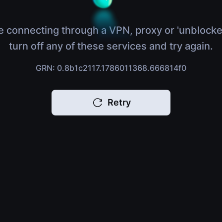
e connecting through a VPN, proxy or 'unblocke
turn off any of these services and try again.
GRN: 0.8b1c2117.1786011368.666814f0
Retry