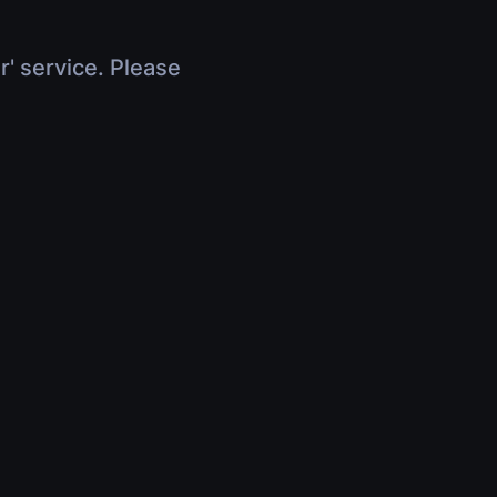
r' service. Please