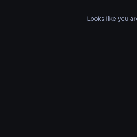
Looks like you ar