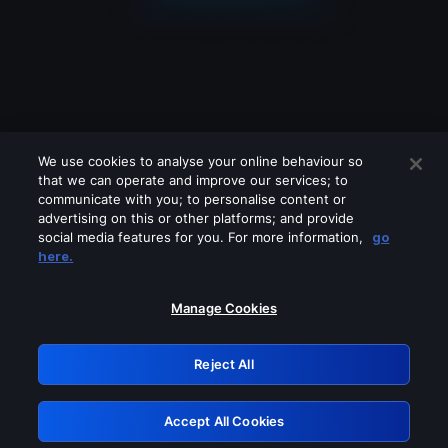
We use cookies to analyse your online behaviour so
that we can operate and improve our services; to
communicate with you; to personalise content or
advertising on this or other platforms; and provide
social media features for you. For more information,
go
Looks like you are connecting through
here.
a VPN, proxy or 'unblocker' service.
Please turn off any of these services
Manage Cookies
and try again.
Reject All
GRN: 0.3b623017.1785979283.7b3a8a8
Accept All Cookies
Retry