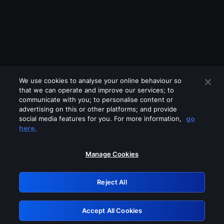
We use cookies to analyse your online behaviour so
that we can operate and improve our services; to
communicate with you; to personalise content or
advertising on this or other platforms; and provide
social media features for you. For more information,
go
Looks like you are connecting through
here.
a VPN, proxy or 'unblocker' service.
Please turn off any of these services
Manage Cookies
and try again.
Reject All
GRN: 0.8a1c2117.1786171103.9480d2d5
Accept All Cookies
Retry